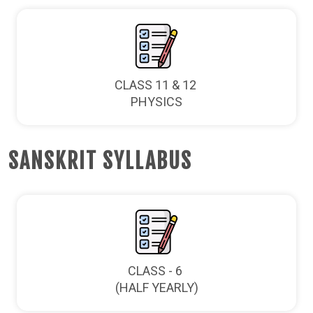
CLASS 11 & 12
PHYSICS
SANSKRIT SYLLABUS
CLASS - 6
(HALF YEARLY)