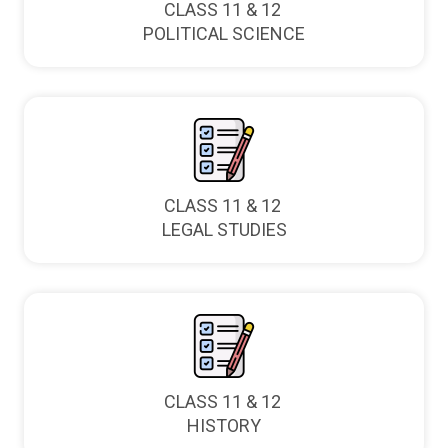
CLASS 11 & 12
POLITICAL SCIENCE
CLASS 11 & 12
LEGAL STUDIES
CLASS 11 & 12
HISTORY