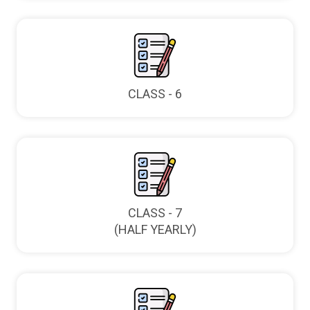
CLASS - 6
CLASS - 7
(HALF YEARLY)