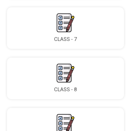
CLASS - 7
CLASS - 8