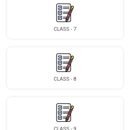
CLASS - 7
CLASS - 8
CLASS - 9