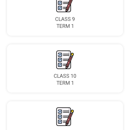
CLASS 9
TERM 1
CLASS 10
TERM 1