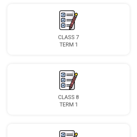
CLASS 7
TERM 1
CLASS 8
TERM 1