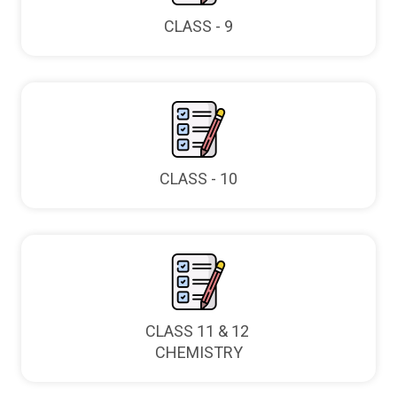
CLASS - 9
CLASS - 10
CLASS 11 & 12
CHEMISTRY