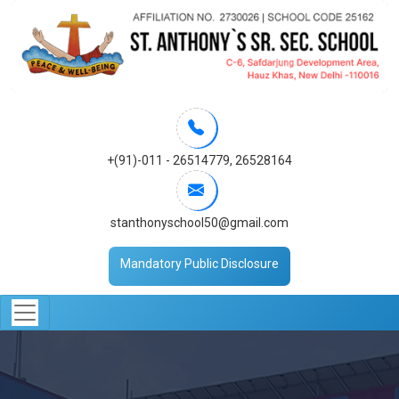
+(91)-011 - 26514779
,
26528164
stanthonyschool50@gmail.com
Mandatory Public Disclosure