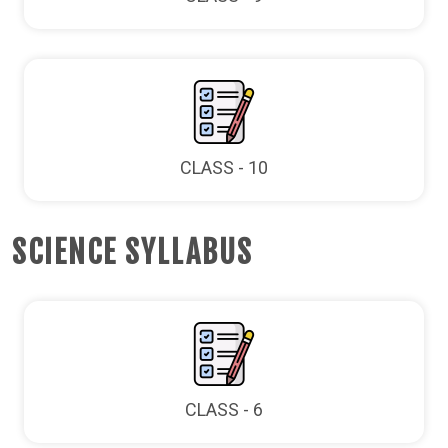
CLASS - 10
SCIENCE SYLLABUS
CLASS - 6