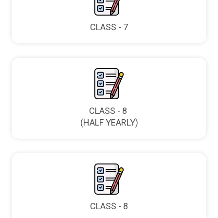
CLASS - 7
CLASS - 8
(HALF YEARLY)
CLASS - 8