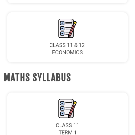
CLASS 11 & 12
ECONOMICS
MATHS SYLLABUS
CLASS 11
TERM 1