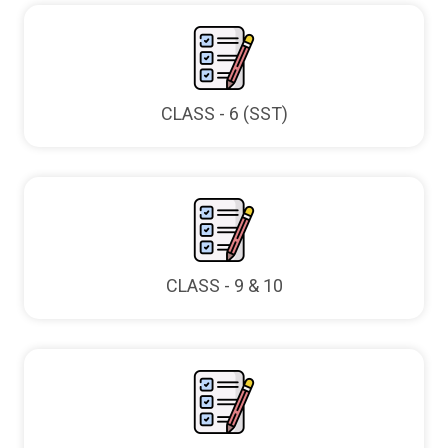
CLASS - 6 (SST)
CLASS - 9 & 10