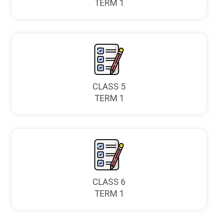
TERM 1
CLASS 5
TERM 1
CLASS 6
TERM 1