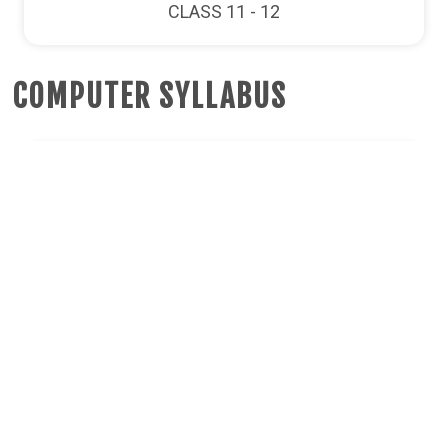
CLASS 11 - 12
COMPUTER SYLLABUS
CLASS 6
CLASS 7