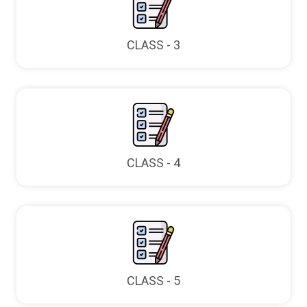
CLASS - 3
CLASS - 4
CLASS - 5