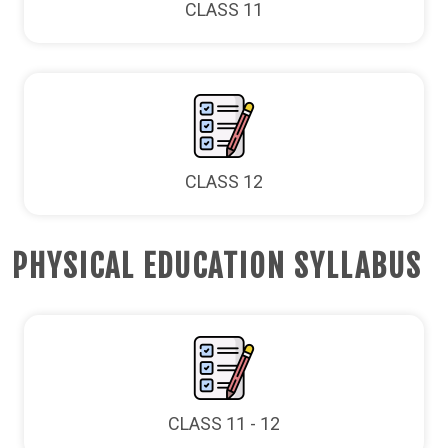
CLASS 11
CLASS 12
PHYSICAL EDUCATION SYLLABUS
CLASS 11 - 12