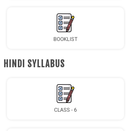
BOOKLIST
HINDI SYLLABUS
CLASS - 6