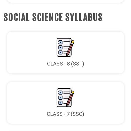
SOCIAL SCIENCE SYLLABUS
CLASS - 8 (SST)
CLASS - 7 (SSC)