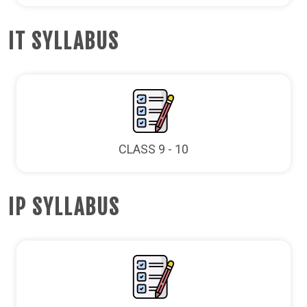
IT SYLLABUS
CLASS 9 - 10
IP SYLLABUS