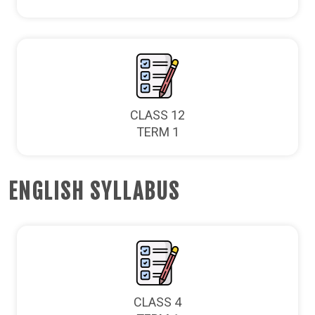
CLASS 12
TERM 1
ENGLISH SYLLABUS
CLASS 4