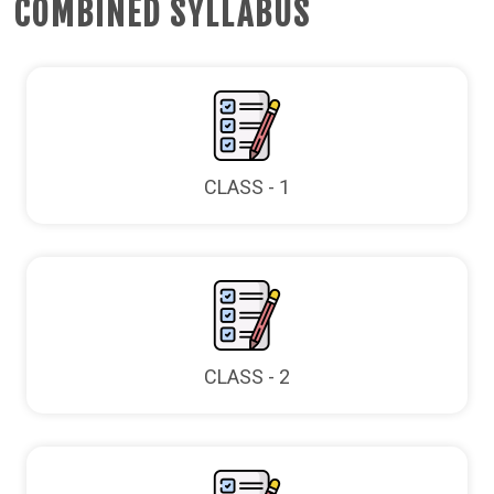
COMBINED SYLLABUS
CLASS - 1
CLASS - 2