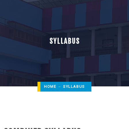
SYLLABUS
HOME
SYLLABUS